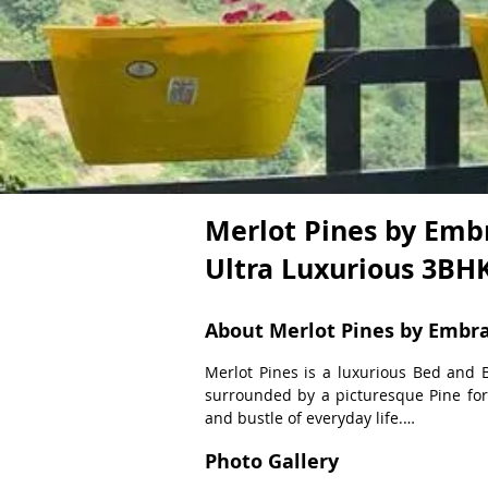
Merlot Pines by Embr
Ultra Luxurious 3B
About Merlot Pines by Embr
Merlot Pines is a luxurious Bed and B
surrounded by a picturesque Pine fore
and bustle of everyday life.

Photo Gallery
Experience the Ultimate Getaway at Mer
is tastefully designed with an emphasi