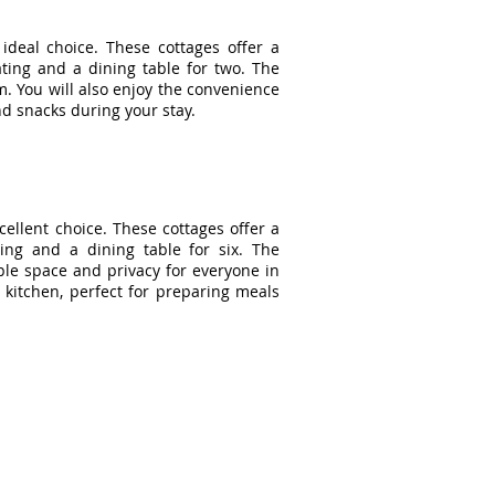
deal choice. These cottages offer a
ting and a dining table for two. The
. You will also enjoy the convenience
nd snacks during your stay.
cellent choice. These cottages offer a
ting and a dining table for six. The
le space and privacy for everyone in
 kitchen, perfect for preparing meals