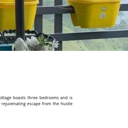
cottage boasts three bedrooms and is 
 rejuvenating escape from the hustle 
e Forest. The interior of Merlot Pines 
ce. Guests can expect to find all the 