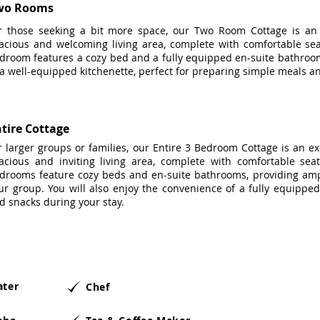
wo Rooms
r those seeking a bit more space, our Two Room Cottage is an i
acious and welcoming living area, complete with comfortable sea
droom features a cozy bed and a fully equipped en-suite bathroom
 a well-equipped kitchenette, perfect for preparing simple meals a
tire Cottage
r larger groups or families, our Entire 3 Bedroom Cottage is an ex
acious and inviting living area, complete with comfortable sea
drooms feature cozy beds and en-suite bathrooms, providing amp
ur group. You will also enjoy the convenience of a fully equipped
d snacks during your stay.
ater
Chef