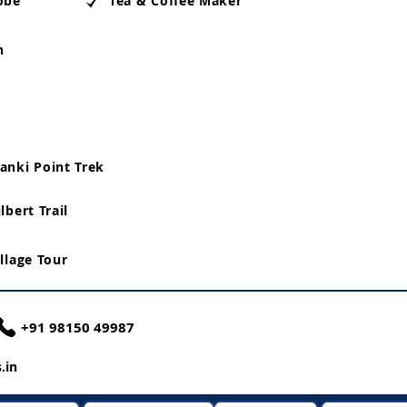
obe
Tea & Coffee Maker
n
anki Point Trek
lbert Trail
illage Tour
+91 98150 49987
.in