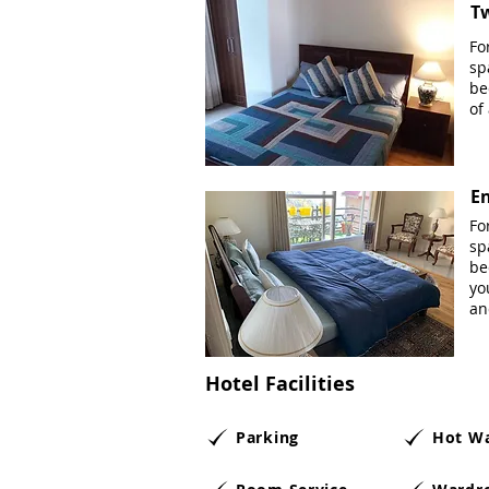
T
Fo
sp
be
of
En
Fo
sp
be
yo
an
Hotel Facilities
Parking
Hot W