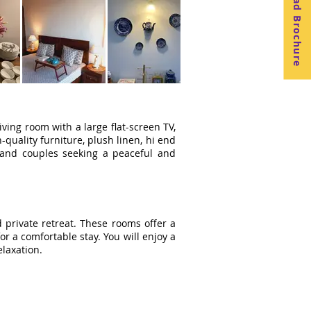
Download Brochure
iving room with a large flat-screen TV,
quality furniture, plush linen, hi end
es and couples seeking a peaceful and
 private retreat. These rooms offer a
 a comfortable stay. You will enjoy a
elaxation.