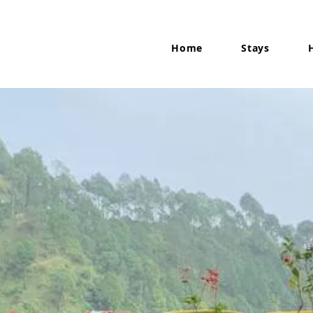
Home
Stays