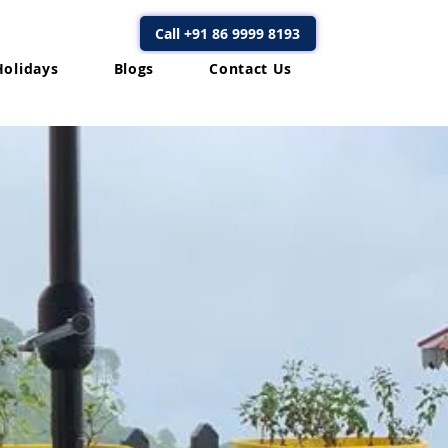
Call +91 86 9999 8193
Holidays
Blogs
Contact Us