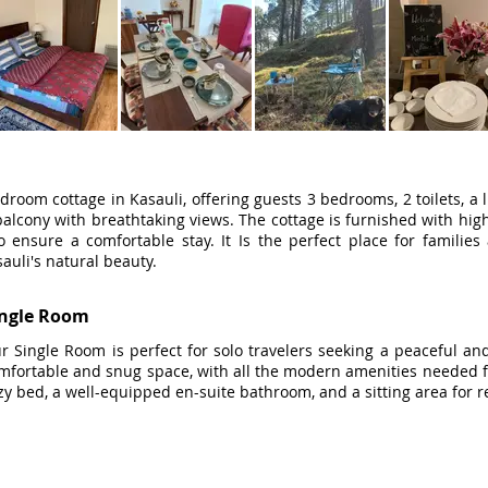
droom cottage in Kasauli, offering guests 3 bedrooms, 2 toilets, a l
alcony with breathtaking views. The cottage is furnished with high-
o ensure a comfortable stay. It Is the perfect place for famili
auli's natural beauty.
ingle Room
r Single Room is perfect for solo travelers seeking a peaceful and
mfortable and snug space, with all the modern amenities needed for
zy bed, a well-equipped en-suite bathroom, and a sitting area for r