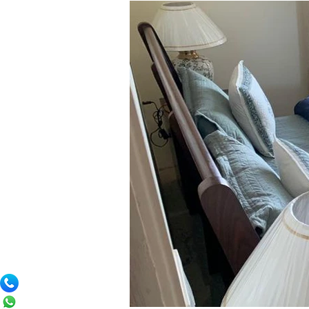
comforts of home, including a fully eq
In addition, a dedicated chef and caret
who appreciate the finer things in lif
Merlot Pines offers the perfect backdr