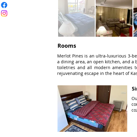
Rooms
Merlot Pines is an ultra-luxurious 3-be
a dining area, an open kitchen, and a b
toiletries and all modern amenities t
rejuvenating escape in the heart of Kas
S
Ou
co
co