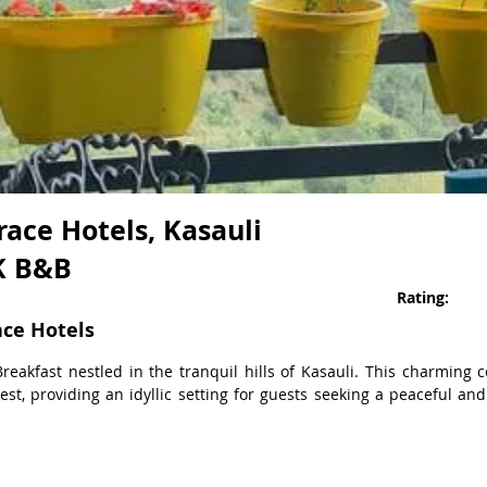
ace Hotels, Kasauli
HK B&B
Rating:
ace Hotels
reakfast nestled in the tranquil hills of Kasauli. This charming 
st, providing an idyllic setting for guests seeking a peaceful and
lot Pines, a Serene 3-Bedroom Cottage in the Heart of Kasauli's Pin
s on modern amenities, creating an ultra-luxurious living experien