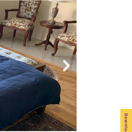
. The property is perfect for families 
iving room or enjoying a gourmet meal, 