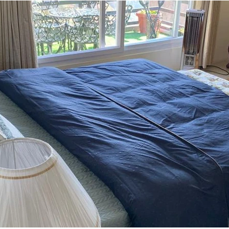
uipped kitchen, plush bedding, and high-speed Wi-Fi. 

aker are on hand to ensure that every need is met during their stay
e. Whether it's spending quality time with loved ones in the cozy l
op for creating unforgettable memories.