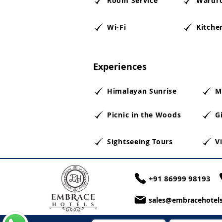
Room Service
Wardr
Wi-Fi
Kitche
Experiences
Himalayan Sunrise
M
Picnic in the Woods
Gi
Sightseeing Tours
V
+91 86999 98193
sales@embracehotels