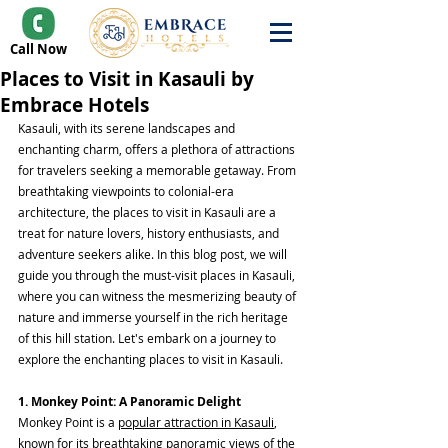
Call Now
Places to Visit in Kasauli by
Embrace Hotels
Kasauli, with its serene landscapes and 
enchanting charm, offers a plethora of attractions 
for travelers seeking a memorable getaway. From 
breathtaking viewpoints to colonial-era 
architecture, the places to visit in Kasauli are a 
treat for nature lovers, history enthusiasts, and 
adventure seekers alike. In this blog post, we will 
guide you through the must-visit places in Kasauli, 
where you can witness the mesmerizing beauty of 
nature and immerse yourself in the rich heritage 
of this hill station. Let's embark on a journey to 
explore the enchanting places to visit in Kasauli.
1. Monkey Point: A Panoramic Delight
Monkey Point is a 
popular attraction in Kasauli
, 
known for its breathtaking panoramic views of the 