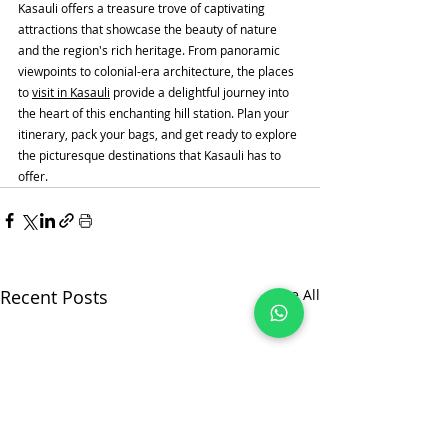
Kasauli offers a treasure trove of captivating 
attractions that showcase the beauty of nature 
and the region's rich heritage. From panoramic 
viewpoints to colonial-era architecture, the places 
to 
visit in Kasauli
 provide a delightful journey into 
the heart of this enchanting hill station. Plan your 
itinerary, pack your bags, and get ready to explore 
the picturesque destinations that Kasauli has to 
offer.
Recent Posts
See All