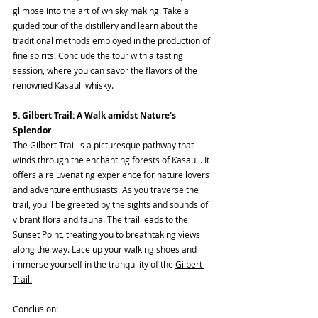
glimpse into the art of whisky making. Take a 
guided tour of the distillery and learn about the 
traditional methods employed in the production of 
fine spirits. Conclude the tour with a tasting 
session, where you can savor the flavors of the 
renowned Kasauli whisky.
5. Gilbert Trail: A Walk amidst Nature's 
Splendor
The Gilbert Trail is a picturesque pathway that 
winds through the enchanting forests of Kasauli. It 
offers a rejuvenating experience for nature lovers 
and adventure enthusiasts. As you traverse the 
trail, you'll be greeted by the sights and sounds of 
vibrant flora and fauna. The trail leads to the 
Sunset Point, treating you to breathtaking views 
along the way. Lace up your walking shoes and 
immerse yourself in the tranquility of the 
Gilbert 
Trail.
Conclusion: