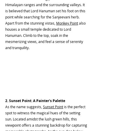
Himalayan ranges and the surrounding valleys. It 
is believed that Lord Hanuman set his foot on this 
point while searching for the Sanjeevani herb. 
Apart from the stunning vistas, 
Monkey Point
 also 
houses a small temple dedicated to Lord 
Hanuman. Climb to the top, soak in the 
mesmerizing views, and feel a sense of serenity 
and tranquility.
2. Sunset Point: A Painter's Palette
As the name suggests, 
Sunset Point
 is the perfect 
spot to witness the magical hues of the setting 
sun. Located amidst the lush green hills, this 
viewpoint offers a stunning backdrop for capturing 