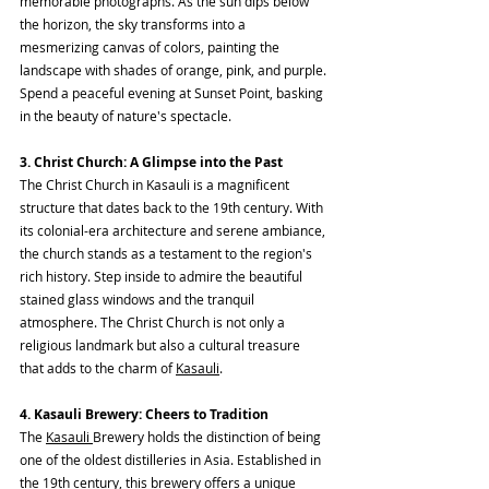
memorable photographs. As the sun dips below 
the horizon, the sky transforms into a 
mesmerizing canvas of colors, painting the 
landscape with shades of orange, pink, and purple. 
Spend a peaceful evening at Sunset Point, basking 
in the beauty of nature's spectacle.
3. Christ Church: A Glimpse into the Past
The Christ Church in Kasauli is a magnificent 
structure that dates back to the 19th century. With 
its colonial-era architecture and serene ambiance, 
the church stands as a testament to the region's 
rich history. Step inside to admire the beautiful 
stained glass windows and the tranquil 
atmosphere. The Christ Church is not only a 
religious landmark but also a cultural treasure 
that adds to the charm of 
Kasauli
.
4. Kasauli Brewery: Cheers to Tradition
The 
Kasauli 
Brewery holds the distinction of being 
one of the oldest distilleries in Asia. Established in 
the 19th century, this brewery offers a unique 