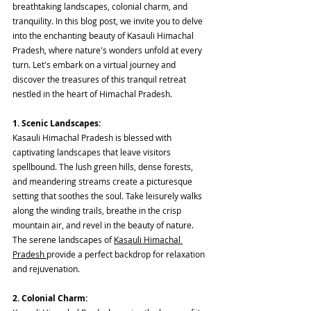
breathtaking landscapes, colonial charm, and 
tranquility. In this blog post, we invite you to delve 
into the enchanting beauty of Kasauli Himachal 
Pradesh, where nature's wonders unfold at every 
turn. Let's embark on a virtual journey and 
discover the treasures of this tranquil retreat 
nestled in the heart of Himachal Pradesh.
1. Scenic Landscapes:
Kasauli Himachal Pradesh is blessed with 
captivating landscapes that leave visitors 
spellbound. The lush green hills, dense forests, 
and meandering streams create a picturesque 
setting that soothes the soul. Take leisurely walks 
along the winding trails, breathe in the crisp 
mountain air, and revel in the beauty of nature. 
The serene landscapes of 
Kasauli Himachal 
Pradesh 
provide a perfect backdrop for relaxation 
and rejuvenation.
2. Colonial Charm: