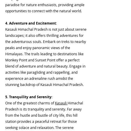
paradise for nature enthusiasts, providing ample 
opportunities to connect with the natural world.
4. Adventure and Excitement:
Kasauli Himachal Pradesh is not just about serene 
landscapes; it also offers thrilling adventures for 
the adventurous souls. Embark on treks to nearby 
peaks and enjoy panoramic views of the 
Himalayas. The trails leading to destinations like 
Monkey Point and Sunset Point offer a perfect 
blend of adventure and natural beauty. Engage in 
activities like paragliding and rappelling, and 
experience an adrenaline rush amidst the 
stunning backdrop of Kasauli Himachal Pradesh.
5. Tranquility and Serenity:
One of the greatest charms of 
Kasauli 
Himachal 
Pradesh is its tranquility and serenity. Far away 
from the hustle and bustle of city life, this hill 
station provides a peaceful retreat for those 
seeking solace and relaxation. The serene 