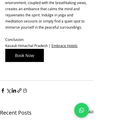
environment, coupled with the breathtaking views, 
creates an ambiance that calms the mind and 
rejuvenates the spirit. Indulge in yoga and 
meditation sessions or simply find a quiet spot to 
immerse yourself in the peaceful surroundings.
Conclusion:
Kasauli Himachal Pradesh | 
Embrace Hotels
Book Now
Recent Posts
See All