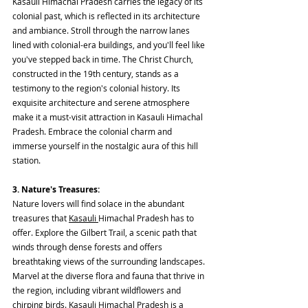
Kasauli Himachal Pradesh carries the legacy of its 
colonial past, which is reflected in its architecture 
and ambiance. Stroll through the narrow lanes 
lined with colonial-era buildings, and you'll feel like 
you've stepped back in time. The Christ Church, 
constructed in the 19th century, stands as a 
testimony to the region's colonial history. Its 
exquisite architecture and serene atmosphere 
make it a must-visit attraction in Kasauli Himachal 
Pradesh. Embrace the colonial charm and 
immerse yourself in the nostalgic aura of this hill 
station.
3. Nature's Treasures:
Nature lovers will find solace in the abundant 
treasures that 
Kasauli 
Himachal Pradesh has to 
offer. Explore the Gilbert Trail, a scenic path that 
winds through dense forests and offers 
breathtaking views of the surrounding landscapes. 
Marvel at the diverse flora and fauna that thrive in 
the region, including vibrant wildflowers and 
chirping birds. Kasauli Himachal Pradesh is a 