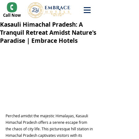
Call Now
Kasauli Himachal Pradesh: A
Tranquil Retreat Amidst Nature's
Paradise | Embrace Hotels
Perched amidst the majestic Himalayas, Kasauli 
Himachal Pradesh offers a serene escape from 
the chaos of city life. This picturesque hill station in 
Himachal Pradesh captivates visitors with its 